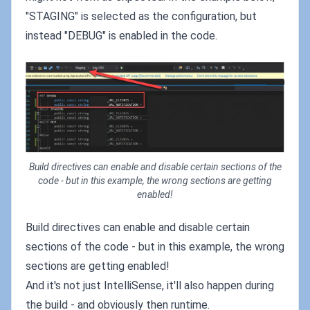
"STAGING" is selected as the configuration, but
instead "DEBUG" is enabled in the code.
Build directives can enable and disable certain sections of the
code - but in this example, the wrong sections are getting
enabled!
Build directives can enable and disable certain
sections of the code - but in this example, the wrong
sections are getting enabled!
And it's not just IntelliSense, it'll also happen during
the build - and obviously then runtime.