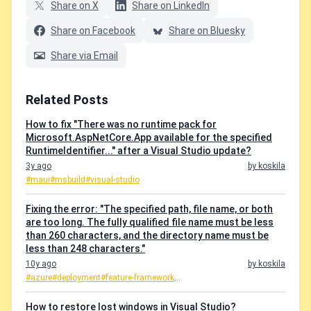
Share on X
Share on LinkedIn
Share on Facebook
Share on Bluesky
Share via Email
Related Posts
How to fix "There was no runtime pack for
Microsoft.AspNetCore.App available for the specified
RuntimeIdentifier..." after a Visual Studio update?
3y ago
by koskila
#maui
#msbuild
#visual-studio
Fixing the error: "The specified path, file name, or both
are too long. The fully qualified file name must be less
than 260 characters, and the directory name must be
less than 248 characters."
10y ago
by koskila
#azure
#deployment
#feature-framework
...
How to restore lost windows in Visual Studio?