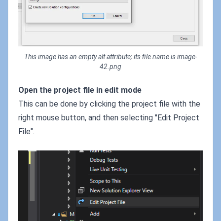
This image has an empty alt attribute; its file name is image-
42.png
Open the project file in edit mode
This can be done by clicking the project file with the
right mouse button, and then selecting "Edit Project
File".