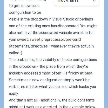
CONTENTS
to get a new build
configuration to be
visible in the dropdown in Visual Studio or perhaps
one of the existing ones has disappeared. You might
also not have the associated variable available for
your sweet, sweet preprocessor/pre-build
statements/directives - whatever they're actually
called :)
The problem is, the visibility of these configurations
in the dropdown - the place from which they're
arguably accessed most often - is finicky at best.
Sometimes a new configuration simply won't be
visible, no matter what you do, and which hacks you
apply.
And that's not all - additionally, the build constants
might not work as expected. In the example below,