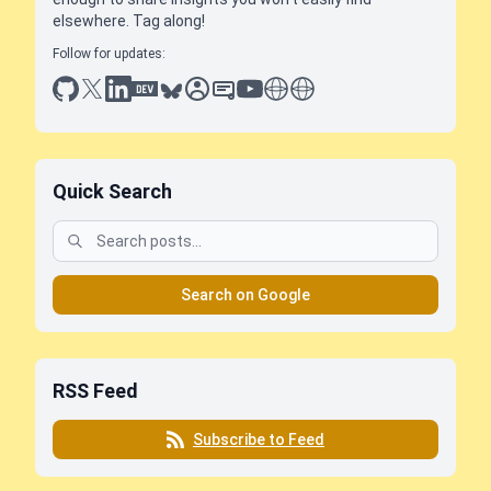
elsewhere. Tag along!
Follow for updates:
github
x
linkedin
dev.to
bluesky
sessionize
slideshare
youtube
thoughts on tech
antti koskela
Quick Search
Search on Google
RSS Feed
Subscribe to Feed