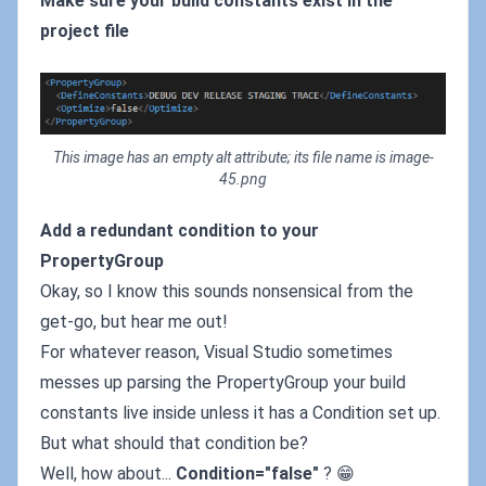
Make sure your build constants exist in the
project file
This image has an empty alt attribute; its file name is image-
45.png
Add a redundant condition to your
PropertyGroup
Okay, so I know this sounds nonsensical from the
get-go, but hear me out!
For whatever reason, Visual Studio sometimes
messes up parsing the PropertyGroup your build
constants live inside unless it has a Condition set up.
But what should that condition be?
Well, how about...
Condition="false"
? 😁