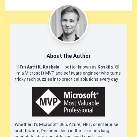
About the Author
Hi! I'm
Antti K. Koskela
— better known as
Koskila
.
👋
I'm a Microsoft MVP and software engineer who turns
tricky tech puzzles into practical solutions every day.
Whether it's Microsoft 365, Azure, .NET, or enterprise
architecture, I've been deep in the trenches long
enough to share insights you won't easily find