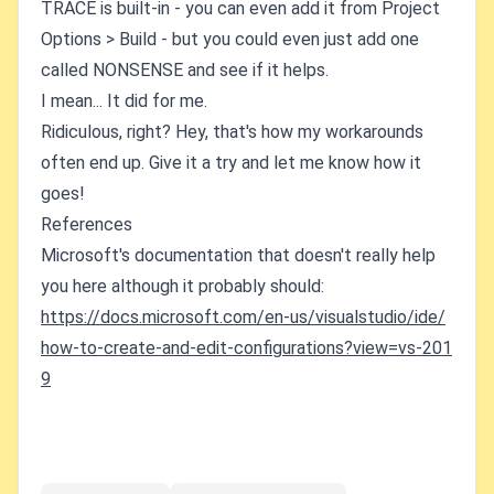
TRACE is built-in - you can even add it from Project
Options > Build - but you could even just add one
called NONSENSE and see if it helps.
I mean... It did for me.
Ridiculous, right? Hey, that's how my workarounds
often end up. Give it a try and let me know how it
goes!
References
Microsoft's documentation that doesn't really help
you here although it probably should:
https://docs.microsoft.com/en-us/visualstudio/ide/
how-to-create-and-edit-configurations?view=vs-201
9