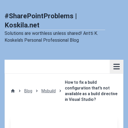
#SharePointProblems |
Koskila.net
Solutions are worthless unless shared! Antti K.
Koskela's Personal Professional Blog
How to fix a build
configuration that's not
Blog
Msbuild
available as a build directive
Home
in Visual Studio?