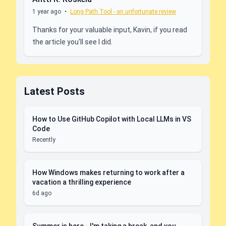
1 year ago
•
Long Path Tool - an unfortunate review
Thanks for your valuable input, Kavin, if you read
the article you'll see I did.
Latest Posts
How to Use GitHub Copilot with Local LLMs in VS
Code
Recently
How Windows makes returning to work after a
vacation a thrilling experience
6d ago