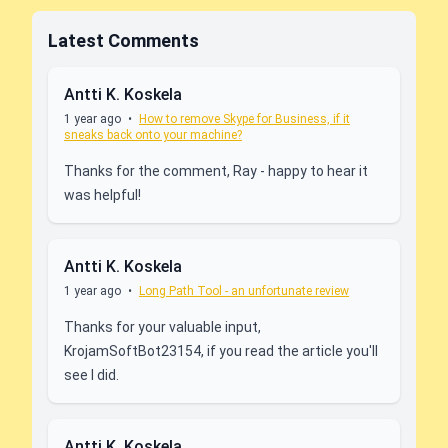
Latest Comments
Antti K. Koskela
1 year ago
•
How to remove Skype for Business, if it
sneaks back onto your machine?
Thanks for the comment, Ray - happy to hear it
was helpful!
Antti K. Koskela
1 year ago
•
Long Path Tool - an unfortunate review
Thanks for your valuable input,
KrojamSoftBot23154, if you read the article you'll
see I did.
Antti K. Koskela