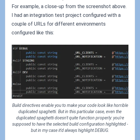
For example, a close-up from the screenshot above.
I had an integration test project configured with a
couple of URLs for different environments
configured like this:
Build directives enable you to make your code look like horrible
duplicated spaghetti. But in this particular case, even the
duplicated spaghetti doesn't quite function properly: you're
supposed to have the selected build configuration highlighted -
but in my case it'd always highlight DEBUG.