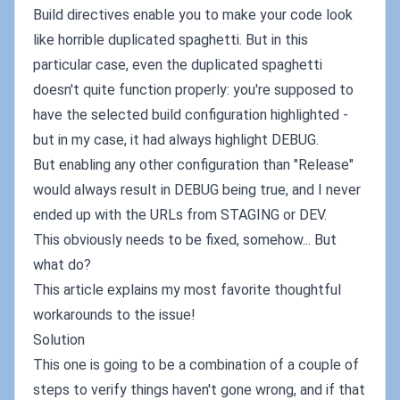
Build directives enable you to make your code look
like horrible duplicated spaghetti. But in this
particular case, even the duplicated spaghetti
doesn't quite function properly: you're supposed to
have the selected build configuration highlighted -
but in my case, it had always highlight DEBUG.
But enabling any other configuration than "Release"
would always result in DEBUG being true, and I never
ended up with the URLs from STAGING or DEV.
This obviously needs to be fixed, somehow... But
what do?
This article explains my most favorite thoughtful
workarounds to the issue!
Solution
This one is going to be a combination of a couple of
steps to verify things haven't gone wrong, and if that