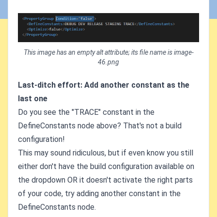
This image has an empty alt attribute; its file name is image-
46.png
Last-ditch effort: Add another constant as the
last one
Do you see the "TRACE" constant in the
DefineConstants node above? That's not a build
configuration!
This may sound ridiculous, but if even know you still
either don't have the build configuration available on
the dropdown OR it doesn't activate the right parts
of your code, try adding another constant in the
DefineConstants node.