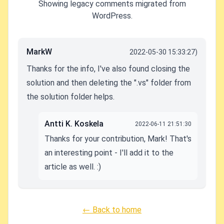
Showing legacy comments migrated from
WordPress.
MarkW
2022-05-30 15:33:27)
Thanks for the info, I've also found closing the
solution and then deleting the ".vs" folder from
the solution folder helps.
Antti K. Koskela
2022-06-11 21:51:30
Thanks for your contribution, Mark! That's
an interesting point - I'll add it to the
article as well. :)
← Back to home