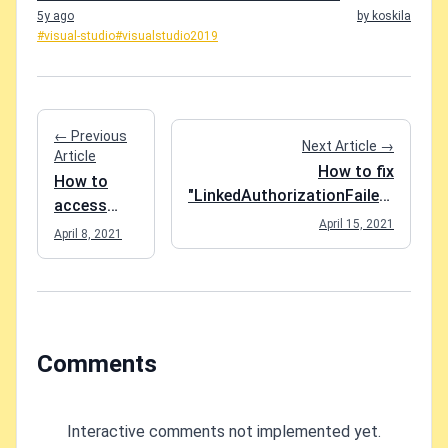
5y ago
by koskila
#visual-studio
#visualstudio2019
← Previous
Next Article →
Article
How to fix
How to
"LinkedAuthorizationFailed"
access
when deploying an Azure
April 15, 2021
invisible
April 8, 2021
Logic App?
packages
in Azure
DevOps
artifact
feed?
Comments
Interactive comments not implemented yet.