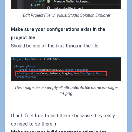
"Edit Project File" in Visual Studio Solution Explorer
Make sure your configurations exist in the
project file
Should be one of the first things in the file:
This image has an empty alt attribute; its file name is image-
44.png
If not, feel free to add them - because they really
do need to be there :)