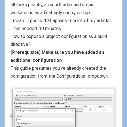
all looks peachy, an unorthodox and stupid
workaround as a final, ugly cherry on top.
I mean... I guess that applies to a lot of my articles.
Time needed: 10 minutes.
How to expose a project configuration as a build
directive?
(Prerequisite) Make sure you have added an
additional configuration
This guide presumes you've already created the
configuration from the Configurations -dropdown: