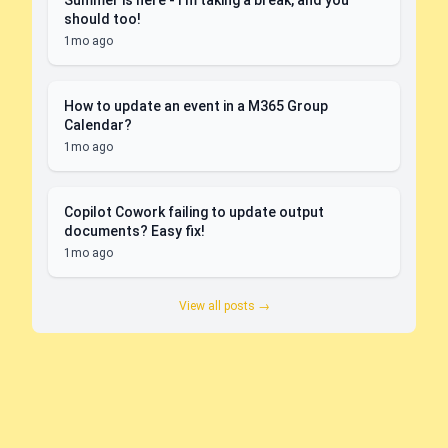
Summer is here - I'm taking a break, and you
should too!
1mo ago
How to update an event in a M365 Group
Calendar?
1mo ago
Copilot Cowork failing to update output
documents? Easy fix!
1mo ago
View all posts →