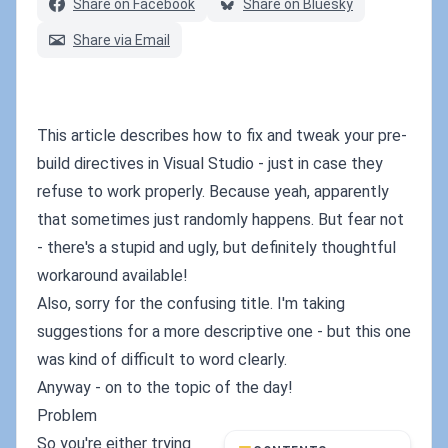
Share on Facebook
Share on Bluesky
Share via Email
This article describes how to fix and tweak your pre-
build directives in Visual Studio - just in case they
refuse to work properly. Because yeah, apparently
that sometimes just randomly happens. But fear not
- there's a stupid and ugly, but definitely thoughtful
workaround available!
Also, sorry for the confusing title. I'm taking
suggestions for a more descriptive one - but this one
was kind of difficult to word clearly.
Anyway - on to the topic of the day!
Problem
So you're either trying