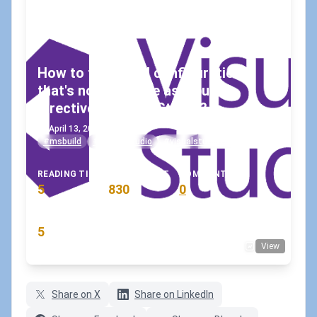
How to fix a build configuration
that's not available as a build
directive in Visual Studio?
April 13, 2021
•
koskila
#msbuild
#visual-studio
#visualstudio2019
READING TIME
WORD COUNT
COMMENTS
5
830
0
min
words
comments
RATING
5
View
(8 votes)
Share on X
Share on LinkedIn