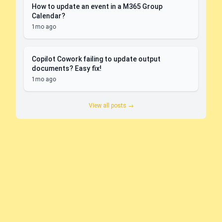
How to update an event in a M365 Group
Calendar?
1mo ago
Copilot Cowork failing to update output
documents? Easy fix!
1mo ago
View all posts →