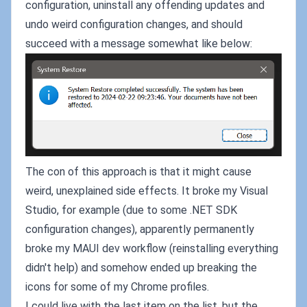
configuration, uninstall any offending updates and
undo weird configuration changes, and should
succeed with a message somewhat like below:
The con of this approach is that it might cause
weird, unexplained side effects. It broke my Visual
Studio, for example (due to some .NET SDK
configuration changes), apparently permanently
broke my MAUI dev workflow (reinstalling everything
didn't help) and somehow ended up breaking the
icons for some of my Chrome profiles.
I could live with the last item on the list, but the