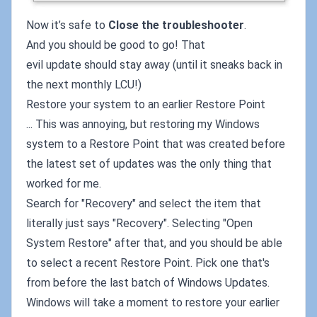
Now it’s safe to
Close the troubleshooter
.
And you should be good to go! That
evil update should stay away (until it sneaks back in
the next monthly LCU!)
Restore your system to an earlier Restore Point
... This was annoying, but restoring my Windows
system to a Restore Point that was created before
the latest set of updates was the only thing that
worked for me.
Search for "Recovery" and select the item that
literally just says "Recovery". Selecting "Open
System Restore" after that, and you should be able
to select a recent Restore Point. Pick one that's
from before the last batch of Windows Updates.
Windows will take a moment to restore your earlier