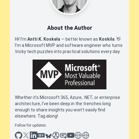
About the Author
Hi! I'm
Antti K. Koskela
— better known as
Koskila
.
👋
I'm a Microsoft MVP and software engineer who turns
tricky tech puzzles into practical solutions every day.
Whether it's Microsoft 365, Azure, .NET, or enterprise
architecture, I've been deep in the trenches long
enough to share insights you won't easily find
elsewhere. Tag along!
Follow for updates:
github
x
linkedin
dev.to
bluesky
sessionize
slideshare
youtube
thoughts on tech
antti koskela