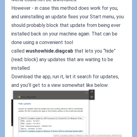
However - in case this method does work for you,
and uninstalling an update fixes your Start menu, you
should probably block that update from being ever
installed back on your machine again. That can be
done using a convenient tool
called
wushowhide.diagcab
that lets you “hide”
(read: block) any updates that are waiting to be
installed.
Download the app, run it, let it search for updates,
and you’ll get to a view somewhat like below: