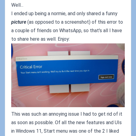
Well...
I ended up being a normie, and only shared a funny
picture
(as opposed to a screenshot) of this error to
a couple of friends on WhatsApp, so that's all I have
to share here as well. Enjoy:
This was such an annoying issue I had to get rid of it
as soon as possible. Of all the new features and UIs
in Windows 11, Start menu was one of the 2 I liked