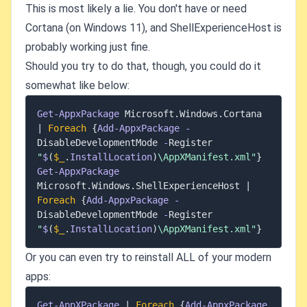
This is most likely a lie. You don't have or need
Cortana (on Windows 11), and ShellExperienceHost is
probably working just fine.
Should you try to do that, though, you could do it
somewhat like below:
Get-AppxPackage
 Microsoft
.
Windows
.
Cortana 
|
Foreach
{
Add-AppxPackage
-
DisableDevelopmentMode 
-
Register 
"
$
(
$_
.
InstallLocation
)
\AppXManifest.xml"
}
Get-AppxPackage
Microsoft
.
Windows
.
ShellExperienceHost 
|
Foreach
{
Add-AppxPackage
-
DisableDevelopmentMode 
-
Register 
"
$
(
$_
.
InstallLocation
)
\AppXManifest.xml"
}
Or you can even try to reinstall ALL of your modern
apps:
Get-AppXPackage
|
Foreach
{
Add-AppxPackage