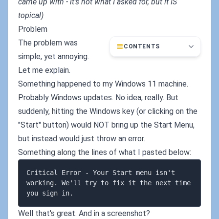
came up with - it's not what I asked for, but it IS
topical)
Problem
The problem was
CONTENTS
simple, yet annoying.
Let me explain.
Something happened to my Windows 11 machine.
Probably Windows updates. No idea, really. But
suddenly, hitting the Windows key (or clicking on the
"Start" button) would NOT bring up the Start Menu,
but instead would just throw an error.
Something along the lines of what I pasted below:
Critical Error - Your Start menu isn't 
working. We'll try to fix it the next time 
Well that's great. And in a screenshot?