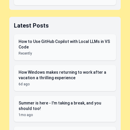
Latest Posts
How to Use GitHub Copilot with Local LLMs in VS
Code
Recently
How Windows makes returning to work after a
vacation a thrilling experience
6d ago
Summer is here - I'm taking a break, and you
should too!
1mo ago