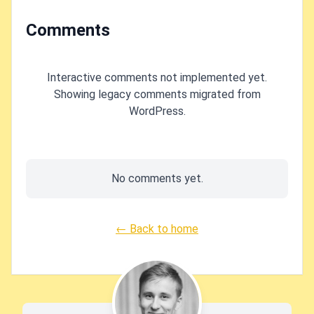
Comments
Interactive comments not implemented yet.
Showing legacy comments migrated from
WordPress.
No comments yet.
← Back to home