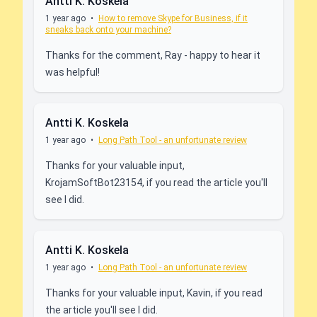
Antti K. Koskela
1 year ago
•
How to remove Skype for Business, if it
sneaks back onto your machine?
Thanks for the comment, Ray - happy to hear it
was helpful!
Antti K. Koskela
1 year ago
•
Long Path Tool - an unfortunate review
Thanks for your valuable input,
KrojamSoftBot23154, if you read the article you'll
see I did.
Antti K. Koskela
1 year ago
•
Long Path Tool - an unfortunate review
Thanks for your valuable input, Kavin, if you read
the article you'll see I did.