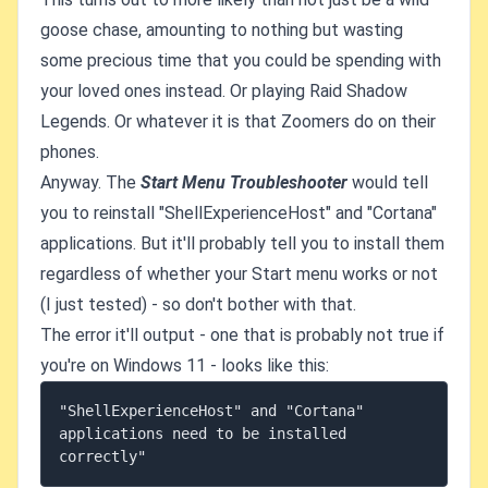
goose chase, amounting to nothing but wasting
some precious time that you could be spending with
your loved ones instead. Or playing Raid Shadow
Legends. Or whatever it is that Zoomers do on their
phones.
Anyway. The
Start Menu Troubleshooter
would tell
you to reinstall "ShellExperienceHost" and "Cortana"
applications. But it'll probably tell you to install them
regardless of whether your Start menu works or not
(I just tested) - so don't bother with that.
The error it'll output - one that is probably not true if
you're on Windows 11 - looks like this:
"ShellExperienceHost" and "Cortana" 
applications need to be installed 