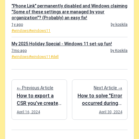
"Phone Link" permanently disabled and Windows claiming
"Some of these settings are managed by your
organization"? (Probably) an easy fix!
1y ago
by koskila
#windows
#windows11
My 2025 Holiday Special - Windows 11 set-up fun!
7mo ago
by Koskila
#windows
#windows11
#dell
← Previous Article
Next Article →
How to export a
How to solve "Error
CSR you've created
occurred during a
on Windows?
cryptographic
April 16, 2024
April 30, 2024
operation." in Azure
App Service