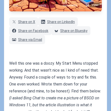
View
min
words
comments
Share on X
Share on LinkedIn
Share on Facebook
Share on Bluesky
Share via Email
Well this one was a doozy. My Start Menu stopped
working. And that wasn't nice as I kind of need that.
Anyway. Found a couple of ways to try and fix this.
One even worked. Wrote them down for your
reference (and mine, to be honest). Find them below.
(I asked Bing Chat to create me a picture of BSOD on
Windows 11, but the article illustration is what it