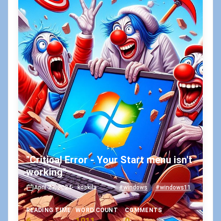
"Critical Error - Your Start menu isn't
working"
April 23, 2024
•
koskila
#windows
#windows11
READING TIME
WORD COUNT
COMMENTS
6
1011
0