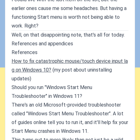
earlier ones cause me some headaches. But having a
functioning Start menu is worth not being able to
work. Right?
Well, on that disappointing note, that's all for today.
References and appendices
References
How to fix catastrophic mouse/touch device input la
g on Windows 10?
(my post about uninstalling
updates)
Should you run "Windows Start Menu
Troubleshooter" in Windows 11?
There's an old Microsoft-provided troubleshooter
called "Windows Start Menu Troubleshooter". A lot
of guides online tell you to run it, and it'll help fix your
Start Menu crashes in Windows 11.
This turns out to more likely than not just be a wild