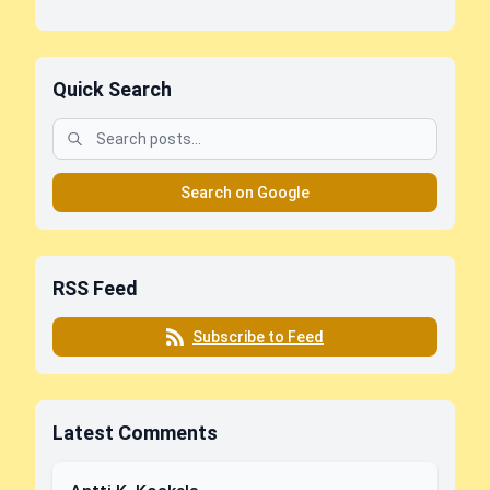
Quick Search
Search on Google
RSS Feed
Subscribe to Feed
Latest Comments