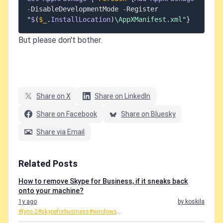
-
DisableDevelopmentMode 
-
Register 
"
$
(
$_
.
InstallLocation
)
\AppXManifest.xml"
}
But please don't bother.
Share on X
Share on LinkedIn
Share on Facebook
Share on Bluesky
Share via Email
Related Posts
How to remove Skype for Business, if it sneaks back
onto your machine?
1y ago
by koskila
#lync-2
#skypeforbusiness
#windows
...