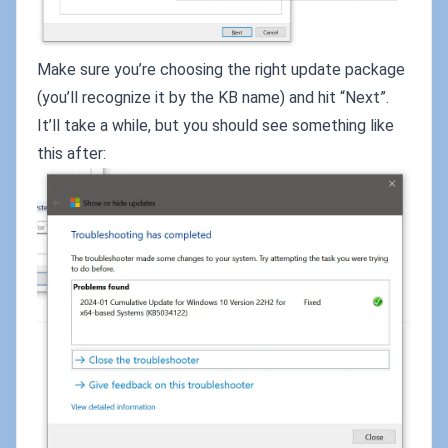
Make sure you’re choosing the right update package
(you’ll recognize it by the KB name) and hit “Next”.
It’ll take a while, but you should see something like
this after: