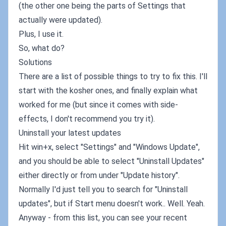
(the other one being the parts of Settings that
actually were updated).
Plus, I use it.
So, what do?
Solutions
There are a list of possible things to try to fix this. I'll
start with the kosher ones, and finally explain what
worked for me (but since it comes with side-
effects, I don't recommend you try it).
Uninstall your latest updates
Hit win+x, select "Settings" and "Windows Update",
and you should be able to select "Uninstall Updates"
either directly or from under "Update history".
Normally I'd just tell you to search for "Uninstall
updates", but if Start menu doesn't work.. Well. Yeah.
Anyway - from this list, you can see your recent