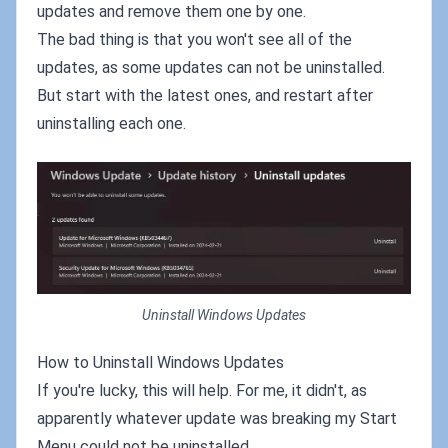
updates and remove them one by one.
The bad thing is that you won't see all of the
updates, as some updates can not be uninstalled.
But start with the latest ones, and restart after
uninstalling each one.
Uninstall Windows Updates
How to Uninstall Windows Updates
If you're lucky, this will help. For me, it didn't, as
apparently whatever update was breaking my Start
Menu could not be uninstalled.