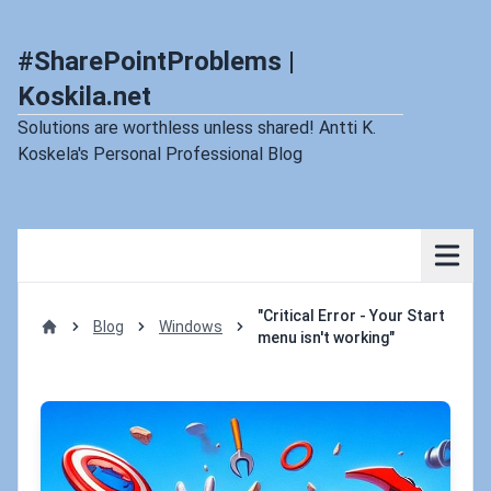
#SharePointProblems |
Koskila.net
Solutions are worthless unless shared! Antti K.
Koskela's Personal Professional Blog
"Critical Error - Your Start
Blog
Windows
menu isn't working"
Home