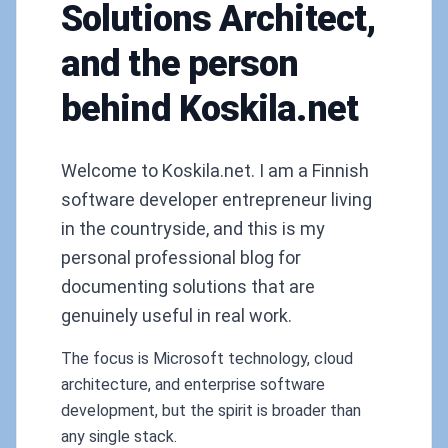
Solutions Architect,
and the person
behind Koskila.net
Welcome to Koskila.net. I am a Finnish
software developer entrepreneur living
in the countryside, and this is my
personal professional blog for
documenting solutions that are
genuinely useful in real work.
The focus is Microsoft technology, cloud
architecture, and enterprise software
development, but the spirit is broader than
any single stack.