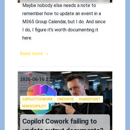
Maybe nobody else needs a note to
remember how to update an event in a
M365 Group Calendar, but I do. And since
I do, I figure it's worth documenting it
here.
Read more →
Published on
2026-06-16 2:25 a.m.
Authors
Koskila
Tags
COPILOTCOWORK
ONEDRIVE
SHAREPOINT
M365COPILOT
Copilot Cowork failing to