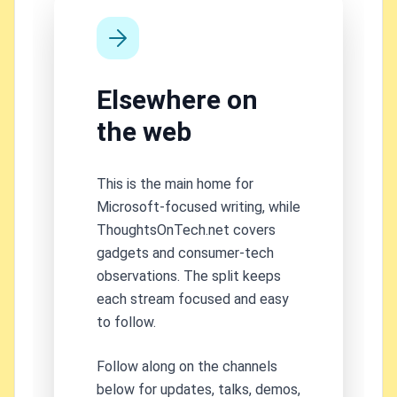
Elsewhere on
the web
This is the main home for
Microsoft-focused writing, while
ThoughtsOnTech.net covers
gadgets and consumer-tech
observations. The split keeps
each stream focused and easy
to follow.
Follow along on the channels
below for updates, talks, demos,