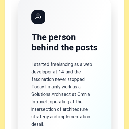
The person
behind the posts
I started freelancing as a web
developer at 14, and the
fascination never stopped.
Today I mainly work as a
Solutions Architect at Omnia
Intranet, operating at the
intersection of architecture
strategy and implementation
detail.