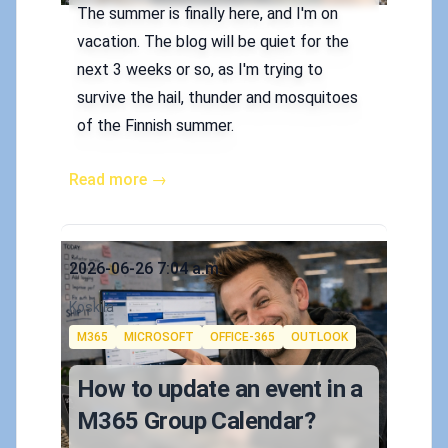
The summer is finally here, and I'm on
vacation. The blog will be quiet for the
next 3 weeks or so, as I'm trying to
survive the hail, thunder and mosquitoes
of the Finnish summer.
Read more →
Published on
2026-06-26 7:04 a.m.
Authors
Koskila
Tags
M365
MICROSOFT
OFFICE-365
OUTLOOK
How to update an event in a
M365 Group Calendar?