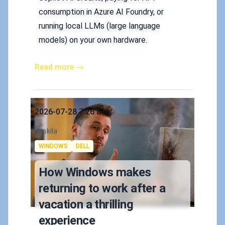
consumption in Azure AI Foundry, or
running local LLMs (large language
models) on your own hardware.
Read more →
Published on
2026-07-28 7:26 a.m.
Authors
Koskila
Tags
WINDOWS
DELL
How Windows makes
returning to work after a
vacation a thrilling
experience