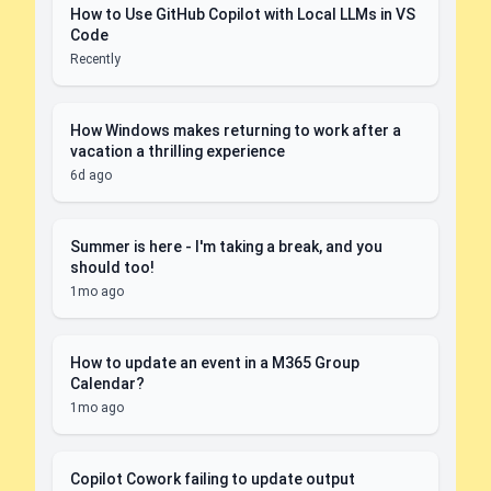
How to Use GitHub Copilot with Local LLMs in VS
Code
Recently
How Windows makes returning to work after a
vacation a thrilling experience
6d ago
Summer is here - I'm taking a break, and you
should too!
1mo ago
How to update an event in a M365 Group
Calendar?
1mo ago
Copilot Cowork failing to update output