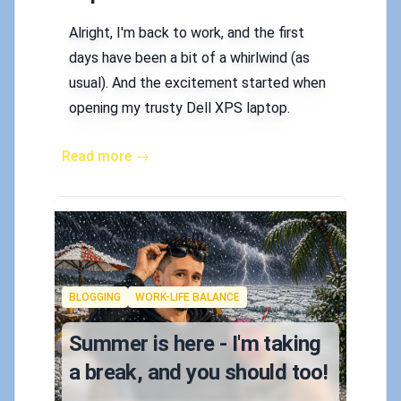
Alright, I'm back to work, and the first
days have been a bit of a whirlwind (as
usual). And the excitement started when
opening my trusty Dell XPS laptop.
Read more →
Published on
2026-07-04 11:03 a.m.
Authors
Koskila
Tags
BLOGGING
WORK-LIFE BALANCE
Summer is here - I'm taking
a break, and you should too!