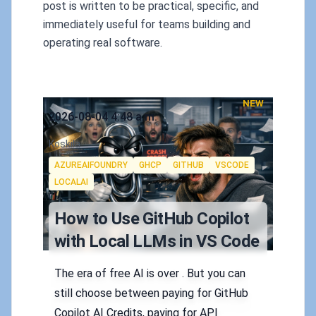
post is written to be practical, specific, and
immediately useful for teams building and
operating real software.
NEW
Published on
2026-08-04 4:48 a.m.
Authors
Koskila
Tags
AZUREAIFOUNDRY
GHCP
GITHUB
VSCODE
LOCALAI
How to Use GitHub Copilot
with Local LLMs in VS Code
The era of free AI is over . But you can
still choose between paying for GitHub
Copilot AI Credits, paying for API