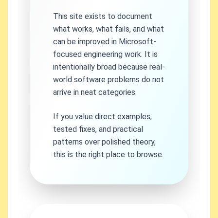
This site exists to document
what works, what fails, and what
can be improved in Microsoft-
focused engineering work. It is
intentionally broad because real-
world software problems do not
arrive in neat categories.
If you value direct examples,
tested fixes, and practical
patterns over polished theory,
this is the right place to browse.