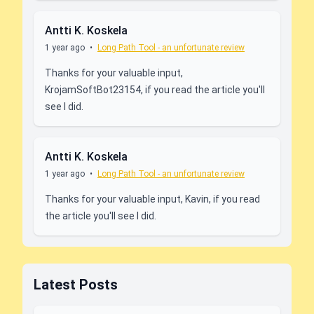
Antti K. Koskela
1 year ago
•
Long Path Tool - an unfortunate review
Thanks for your valuable input,
KrojamSoftBot23154, if you read the article you'll
see I did.
Antti K. Koskela
1 year ago
•
Long Path Tool - an unfortunate review
Thanks for your valuable input, Kavin, if you read
the article you'll see I did.
Latest Posts