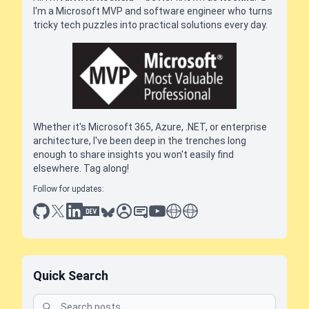
I'm a Microsoft MVP and software engineer who turns
tricky tech puzzles into practical solutions every day.
Whether it's Microsoft 365, Azure, .NET, or enterprise
architecture, I've been deep in the trenches long
enough to share insights you won't easily find
elsewhere. Tag along!
Follow for updates:
github
x
linkedin
dev.to
bluesky
sessionize
slideshare
youtube
thoughts on tech
antti koskela
Quick Search