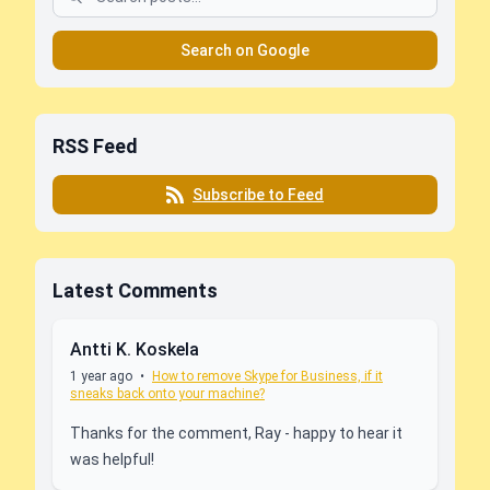
Search on Google
RSS Feed
Subscribe to Feed
Latest Comments
Antti K. Koskela
1 year ago
•
How to remove Skype for Business, if it
sneaks back onto your machine?
Thanks for the comment, Ray - happy to hear it
was helpful!