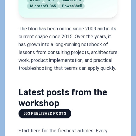
Azure
.NET
SharePoint
Microsoft 365
PowerShell
The blog has been online since 2009 and in its
current shape since 2015. Over the years, it
has grown into a long-running notebook of
lessons from consulting projects, architecture
work, product implementation, and practical
troubleshooting that teams can apply quickly.
Latest posts from the
workshop
553 PUBLISHED POSTS
Start here for the freshest articles. Every