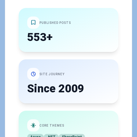
PUBLISHED POSTS
553+
SITE JOURNEY
Since 2009
CORE THEMES