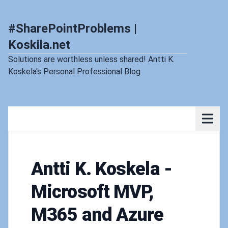
#SharePointProblems |
Koskila.net
Solutions are worthless unless shared! Antti K.
Koskela's Personal Professional Blog
Antti K. Koskela -
Microsoft MVP,
M365 and Azure