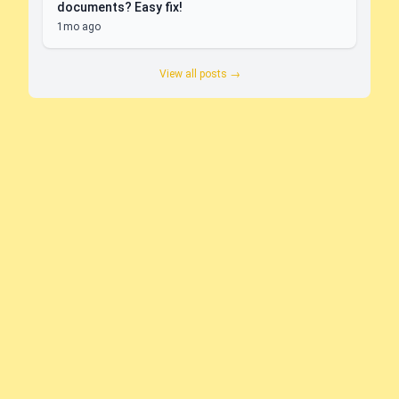
documents? Easy fix!
1mo ago
View all posts →