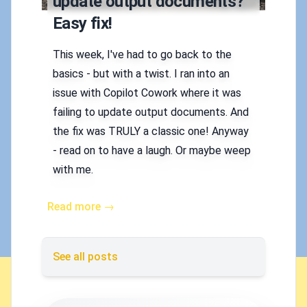
update output documents?
Easy fix!
This week, I've had to go back to the
basics - but with a twist. I ran into an
issue with Copilot Cowork where it was
failing to update output documents. And
the fix was TRULY a classic one! Anyway
- read on to have a laugh. Or maybe weep
with me.
Read more →
See all posts