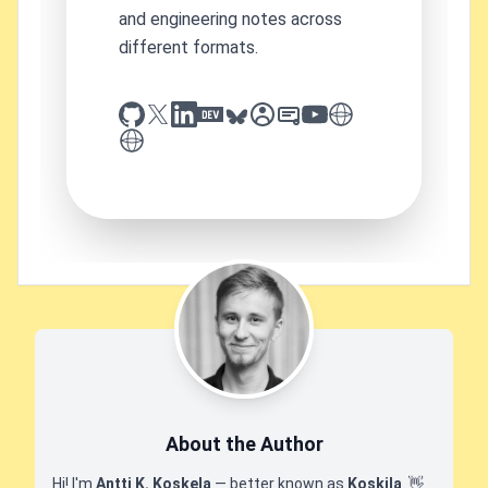
and engineering notes across
different formats.
github
x
linkedin
dev.to
bluesky
sessionize
slideshare
youtube
thoughts on tech
antti koskela
About the Author
Hi! I'm
Antti K. Koskela
— better known as
Koskila
.
👋