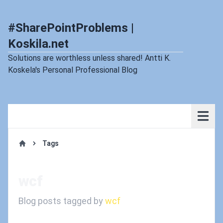
#SharePointProblems |
Koskila.net
Solutions are worthless unless shared! Antti K.
Koskela's Personal Professional Blog
Tags
Home
wcf
Blog posts tagged by
wcf