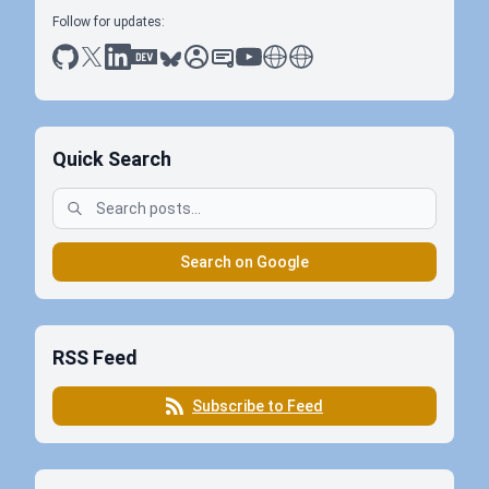
Follow for updates:
github
x
linkedin
dev.to
bluesky
sessionize
slideshare
youtube
thoughts on tech
antti koskela
Quick Search
Search on Google
RSS Feed
Subscribe to Feed