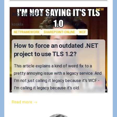
NEW
Published on
2021-04-29 3:21 a.m.
Authors
koskila
Tags
NETFRAMEWORK
SHAREPOINT-ONLINE
WCF
How to force an outdated .NET
project to use TLS 1.2?
This article explains a kind of weird fix to a
pretty annoying issue with a legacy service. And
I'm not just calling it legacy because it's WCF -
I'm calling it legacy because it's old.
Read more →