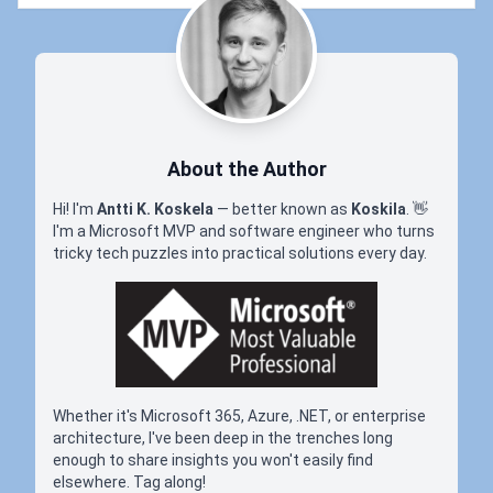
About the Author
Hi! I'm
Antti K. Koskela
— better known as
Koskila
.
👋
I'm a Microsoft MVP and software engineer who turns
tricky tech puzzles into practical solutions every day.
Whether it's Microsoft 365, Azure, .NET, or enterprise
architecture, I've been deep in the trenches long
enough to share insights you won't easily find
elsewhere. Tag along!