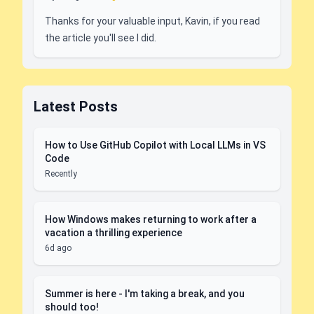
Thanks for your valuable input, Kavin, if you read
the article you'll see I did.
Latest Posts
How to Use GitHub Copilot with Local LLMs in VS
Code
Recently
How Windows makes returning to work after a
vacation a thrilling experience
6d ago
Summer is here - I'm taking a break, and you
should too!