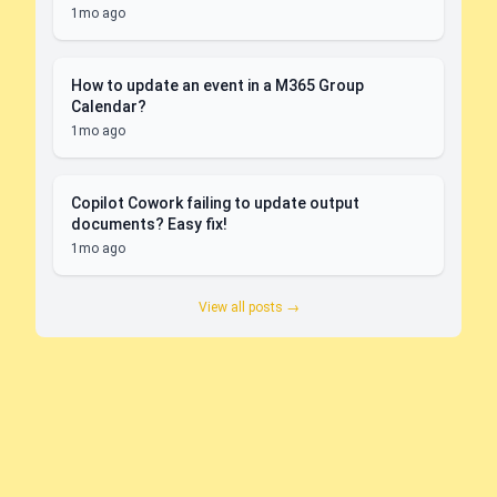
1mo ago
How to update an event in a M365 Group
Calendar?
1mo ago
Copilot Cowork failing to update output
documents? Easy fix!
1mo ago
View all posts →