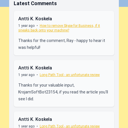
Latest Comments
Antti K. Koskela
1 year ago
•
How to remove Skype for Business, if it
sneaks back onto your machine?
Thanks for the comment, Ray - happy to hear it
was helpful!
Antti K. Koskela
1 year ago
•
Long Path Tool - an unfortunate review
Thanks for your valuable input,
KrojamSoftBot23154, if you read the article you'll
see I did.
Antti K. Koskela
1 year ago
•
Long Path Tool - an unfortunate review