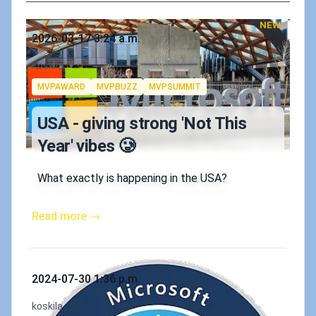
NEW
Published on
2026-03-17 3:24 a.m.
Authors
Koskila
Tags
MVPAWARD
MVPBUZZ
MVPSUMMIT
USA - giving strong 'Not This
Year' vibes 🥲
What exactly is happening in the USA?
Read more →
Published on
2024-07-30 1:36 p.m.
Authors
koskila