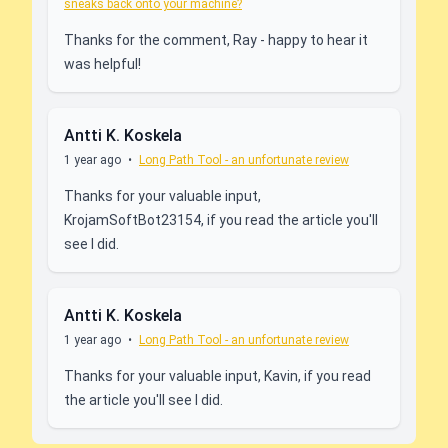
sneaks back onto your machine?
Thanks for the comment, Ray - happy to hear it
was helpful!
Antti K. Koskela
1 year ago
•
Long Path Tool - an unfortunate review
Thanks for your valuable input,
KrojamSoftBot23154, if you read the article you'll
see I did.
Antti K. Koskela
1 year ago
•
Long Path Tool - an unfortunate review
Thanks for your valuable input, Kavin, if you read
the article you'll see I did.