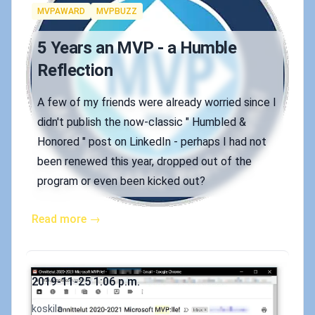
Tags
MVPAWARD
MVPBUZZ
5 Years an MVP - a Humble
Reflection
A few of my friends were already worried since I
didn't publish the now-classic " Humbled &
Honored " post on LinkedIn - perhaps I had not
been renewed this year, dropped out of the
program or even been kicked out?
Read more →
Published on
2019-11-25 1:06 p.m.
Authors
koskila