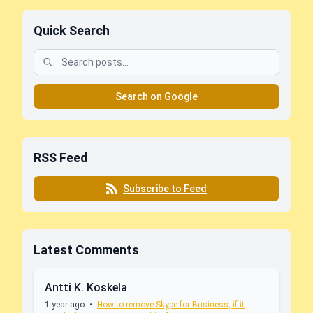
Quick Search
Search on Google
RSS Feed
Subscribe to Feed
Latest Comments
Antti K. Koskela
1 year ago
•
How to remove Skype for Business, if it