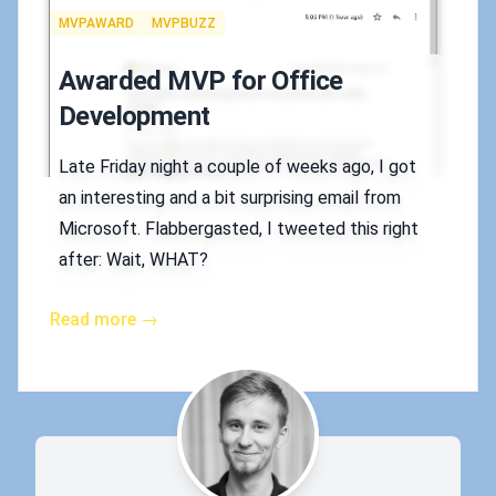
Tags
MVPAWARD
MVPBUZZ
Awarded MVP for Office
Development
Late Friday night a couple of weeks ago, I got
an interesting and a bit surprising email from
Microsoft. Flabbergasted, I tweeted this right
after: Wait, WHAT?
Read more →