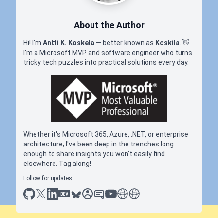
About the Author
Hi! I'm
Antti K. Koskela
— better known as
Koskila
.
👋
I'm a Microsoft MVP and software engineer who turns
tricky tech puzzles into practical solutions every day.
Whether it's Microsoft 365, Azure, .NET, or enterprise
architecture, I've been deep in the trenches long
enough to share insights you won't easily find
elsewhere. Tag along!
Follow for updates:
github
x
linkedin
dev.to
bluesky
sessionize
slideshare
youtube
thoughts on tech
antti koskela