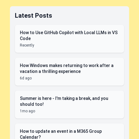
Latest Posts
How to Use GitHub Copilot with Local LLMs in VS
Code
Recently
How Windows makes returning to work after a
vacation a thrilling experience
6d ago
Summer is here - I'm taking a break, and you
should too!
1mo ago
How to update an event in a M365 Group
Calendar?