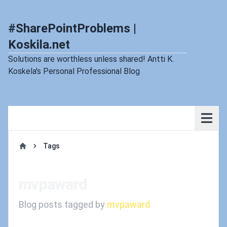
#SharePointProblems |
Koskila.net
Solutions are worthless unless shared! Antti K.
Koskela's Personal Professional Blog
Tags
Home
mvpaward
Blog posts tagged by
mvpaward