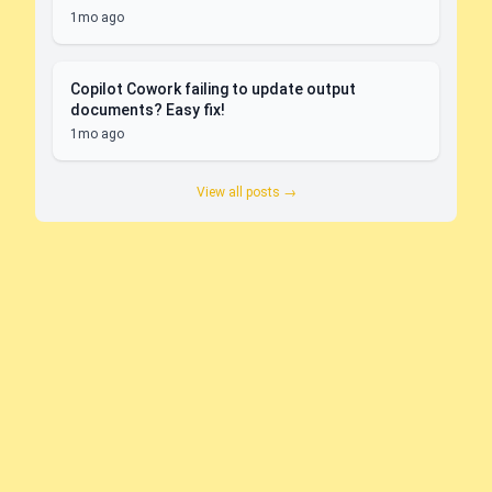
1mo ago
Copilot Cowork failing to update output
documents? Easy fix!
1mo ago
View all posts →