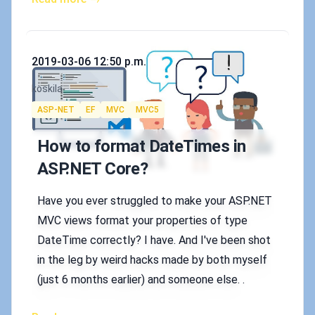
Published on
2019-03-06 12:50 p.m.
Authors
koskila
Tags
ASP-NET
EF
MVC
MVC5
How to format DateTimes in
ASP.NET Core?
Have you ever struggled to make your ASP.NET
MVC views format your properties of type
DateTime correctly? I have. And I've been shot
in the leg by weird hacks made by both myself
(just 6 months earlier) and someone else. .