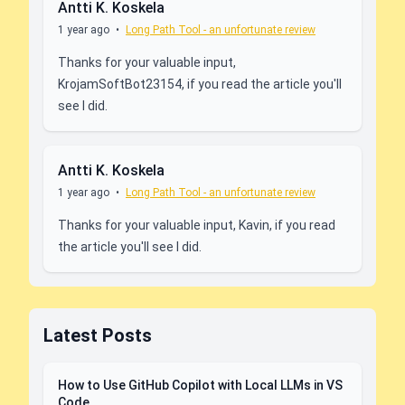
Antti K. Koskela
1 year ago
•
Long Path Tool - an unfortunate review
Thanks for your valuable input,
KrojamSoftBot23154, if you read the article you'll
see I did.
Antti K. Koskela
1 year ago
•
Long Path Tool - an unfortunate review
Thanks for your valuable input, Kavin, if you read
the article you'll see I did.
Latest Posts
How to Use GitHub Copilot with Local LLMs in VS
Code