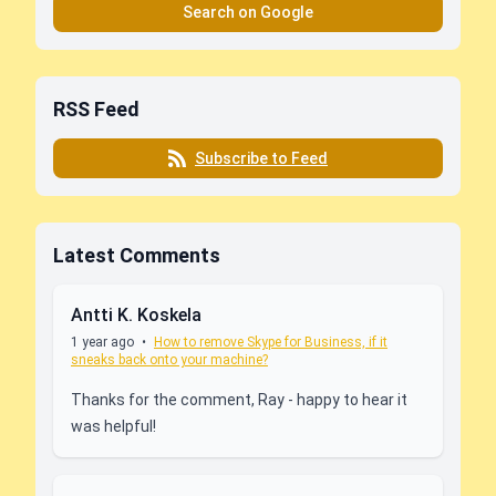
Search on Google
RSS Feed
Subscribe to Feed
Latest Comments
Antti K. Koskela
1 year ago
•
How to remove Skype for Business, if it
sneaks back onto your machine?
Thanks for the comment, Ray - happy to hear it
was helpful!