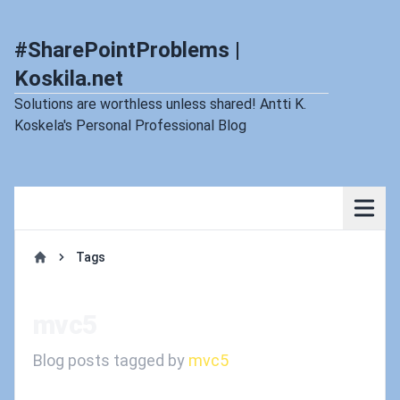
#SharePointProblems |
Koskila.net
Solutions are worthless unless shared! Antti K.
Koskela's Personal Professional Blog
Tags
Home
mvc5
Blog posts tagged by
mvc5