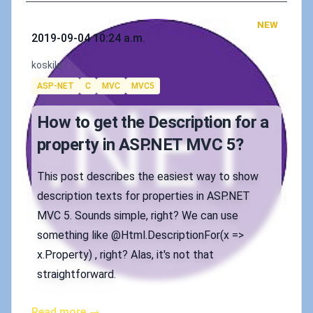
NEW
Published on
2019-09-04 10:24 a.m.
Authors
koskila
Tags
ASP-NET
C
MVC
MVC5
How to get the Description for a
property in ASP.NET MVC 5?
This post describes the easiest way to show
description texts for properties in ASP.NET
MVC 5. Sounds simple, right? We can use
something like @Html.DescriptionFor(x =>
x.Property) , right? Alas, it's not that
straightforward.
Read more →