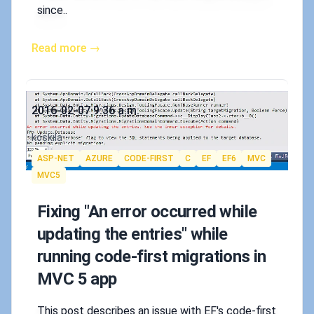
since..
Read more →
Published on
2016-02-07 9:36 a.m.
Authors
koskila
Tags
ASP-NET
AZURE
CODE-FIRST
C
EF
EF6
MVC
MVC5
Fixing "An error occurred while
updating the entries" while
running code-first migrations in
MVC 5 app
This post describes an issue with EF's code-first