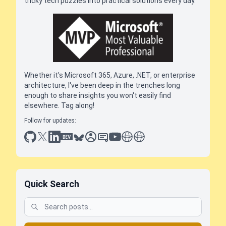
tricky tech puzzles into practical solutions every day.
Whether it's Microsoft 365, Azure, .NET, or enterprise
architecture, I've been deep in the trenches long
enough to share insights you won't easily find
elsewhere. Tag along!
Follow for updates:
github
x
linkedin
dev.to
bluesky
sessionize
slideshare
youtube
thoughts on tech
antti koskela
Quick Search