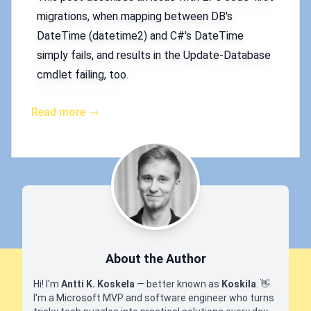
migrations, when mapping between DB's
DateTime (datetime2) and C#'s DateTime
simply fails, and results in the Update-Database
cmdlet failing, too.
Read more →
About the Author
Hi! I'm
Antti K. Koskela
— better known as
Koskila
.
👋
I'm a Microsoft MVP and software engineer who turns