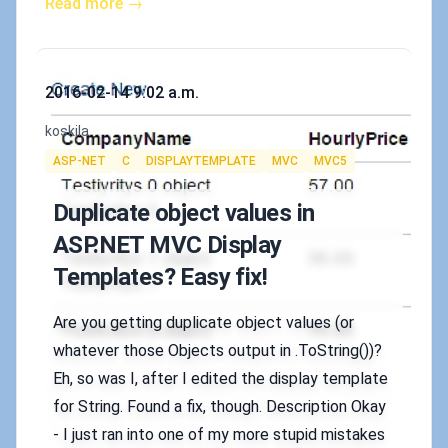
Read more →
Published on
2016-02-14 9:02 a.m.
Authors
koskila
Tags
ASP-NET
C
DISPLAYTEMPLATE
MVC
MVC5
Duplicate object values in
ASP.NET MVC Display
Templates? Easy fix!
Are you getting duplicate object values (or
whatever those Objects output in .ToString())?
Eh, so was I, after I edited the display template
for String. Found a fix, though. Description Okay
- I just ran into one of my more stupid mistakes