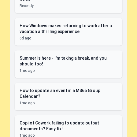
Recently
How Windows makes returning to work after a
vacation a thrilling experience
6d ago
Summer is here - I'm taking a break, and you
should too!
1mo ago
How to update an event in a M365 Group
Calendar?
1mo ago
Copilot Cowork failing to update output
documents? Easy fix!
1mo ago