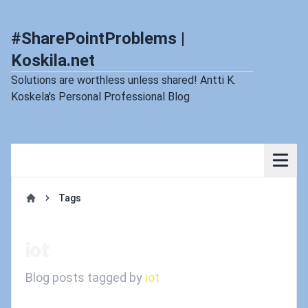
#SharePointProblems |
Koskila.net
Solutions are worthless unless shared! Antti K.
Koskela's Personal Professional Blog
Tags
Home
iot
Blog posts tagged by
iot