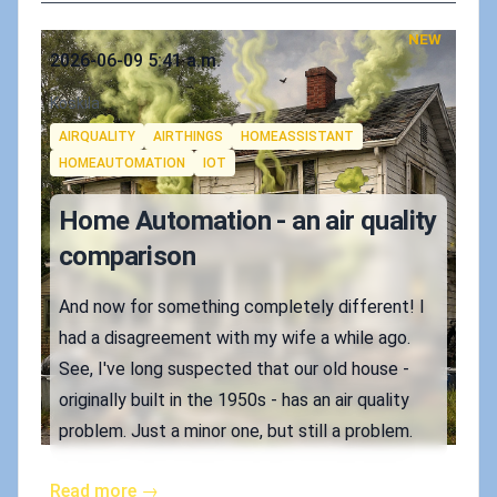
NEW
Published on
2026-06-09 5:41 a.m.
Authors
Koskila
Tags
AIRQUALITY
AIRTHINGS
HOMEASSISTANT
HOMEAUTOMATION
IOT
Home Automation - an air quality
comparison
And now for something completely different! I
had a disagreement with my wife a while ago.
See, I've long suspected that our old house -
originally built in the 1950s - has an air quality
problem. Just a minor one, but still a problem.
Read more →