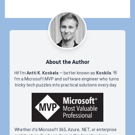
About the Author
Hi! I'm
Antti K. Koskela
— better known as
Koskila
.
👋
I'm a Microsoft MVP and software engineer who turns
tricky tech puzzles into practical solutions every day.
Whether it's Microsoft 365, Azure, .NET, or enterprise