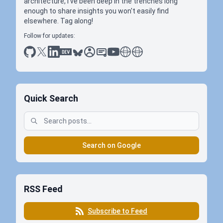
architecture, I've been deep in the trenches long
enough to share insights you won't easily find
elsewhere. Tag along!
Follow for updates:
github
x
linkedin
dev.to
bluesky
sessionize
slideshare
youtube
thoughts on tech
antti koskela
Quick Search
Search on Google
RSS Feed
Subscribe to Feed