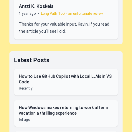
Antti K. Koskela
1 year ago
•
Long Path Tool - an unfortunate review
Thanks for your valuable input, Kavin, if you read
the article you'll see I did.
Latest Posts
How to Use GitHub Copilot with Local LLMs in VS
Code
Recently
How Windows makes returning to work after a
vacation a thrilling experience
6d ago