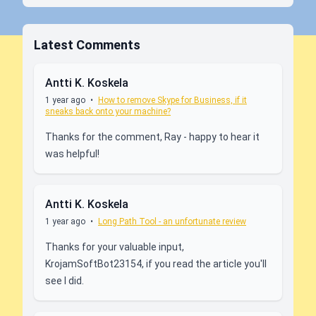
Latest Comments
Antti K. Koskela
1 year ago
•
How to remove Skype for Business, if it
sneaks back onto your machine?
Thanks for the comment, Ray - happy to hear it
was helpful!
Antti K. Koskela
1 year ago
•
Long Path Tool - an unfortunate review
Thanks for your valuable input,
KrojamSoftBot23154, if you read the article you'll
see I did.