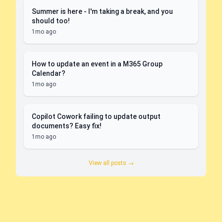
Summer is here - I'm taking a break, and you
should too!
1mo ago
How to update an event in a M365 Group
Calendar?
1mo ago
Copilot Cowork failing to update output
documents? Easy fix!
1mo ago
View all posts →